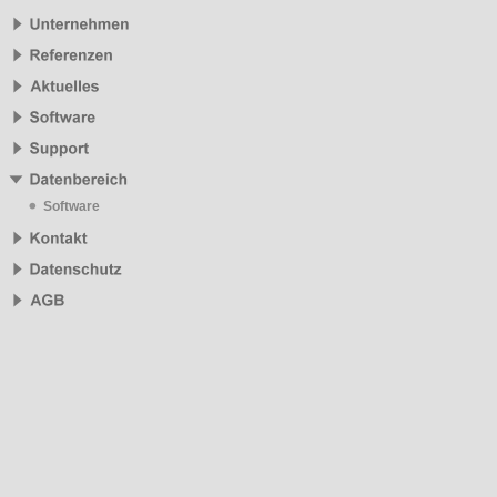
Software